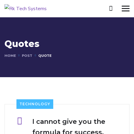
Quotes
HOME
POST
QUOTE
TECHNOLOGY
I cannot give you the
formula for success,