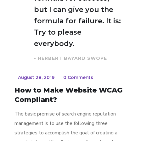
but I can give you the
formula for failure. It is:
Try to please
everybody.
- HERBERT BAYARD SWOPE
_
August 28, 2019
_
_
0 Comments
How to Make Website WCAG
Compliant?
The basic premise of search engine reputation
management is to use the following three
strategies to accomplish the goal of creating a