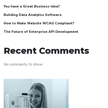
You have a Great Business Idea?
Building Data Analytics Software
How to Make Website WCAG Compliant?
The Future of Enterprise API Development
Recent Comments
No comments to show.