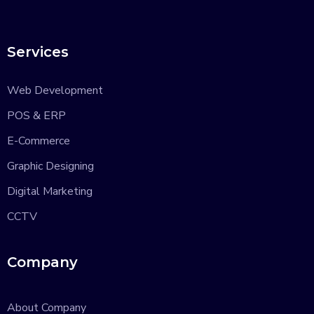
Services
Web Development
POS & ERP
E-Commerce
Graphic Designing
Digital Marketing
CCTV
Company
About Company