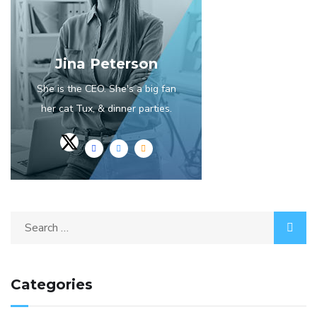
Jina Peterson
She is the CEO. She's a big fan
her cat Tux, & dinner parties.
Categories