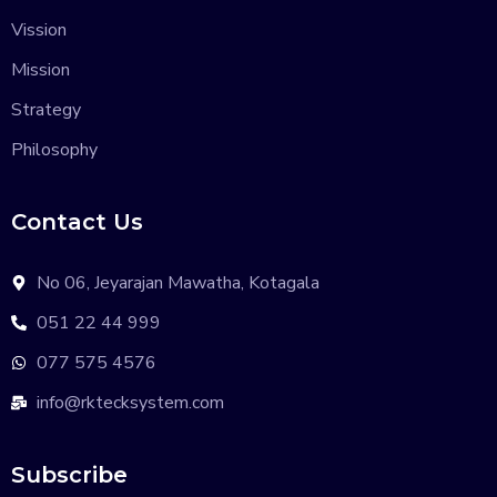
Vission
Mission
Strategy
Philosophy
Contact Us
No 06, Jeyarajan Mawatha, Kotagala
051 22 44 999
077 575 4576
info@rktecksystem.com
Subscribe