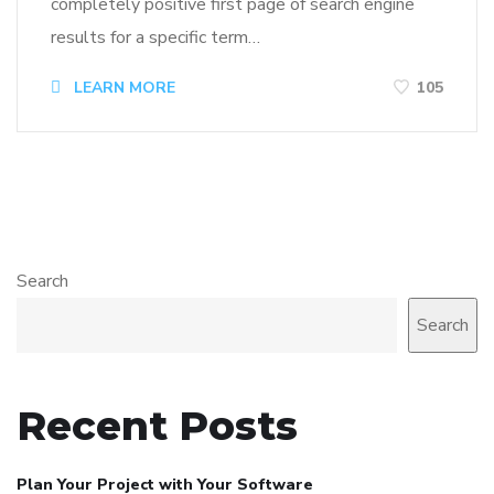
completely positive first page of search engine
results for a specific term…
LEARN MORE
105
Search
Search
Recent Posts
Plan Your Project with Your Software