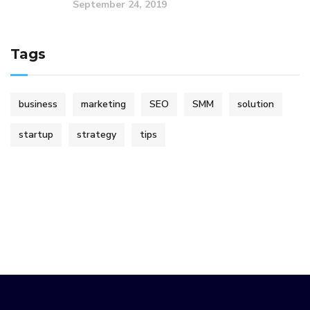
September 24, 2019
Tags
business
marketing
SEO
SMM
solution
startup
strategy
tips