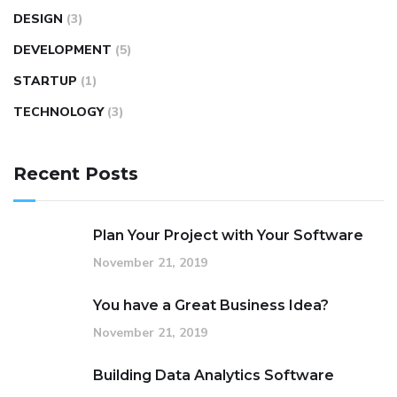
DESIGN
(3)
DEVELOPMENT
(5)
STARTUP
(1)
TECHNOLOGY
(3)
Recent Posts
Plan Your Project with Your Software
November 21, 2019
You have a Great Business Idea?
November 21, 2019
Building Data Analytics Software